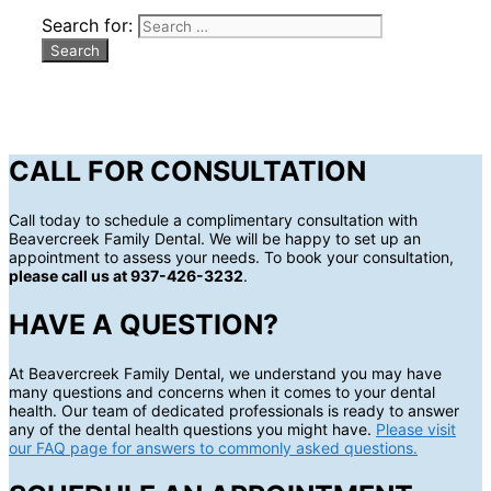
Search for:
CALL FOR CONSULTATION
Call today to schedule a complimentary consultation with
Beavercreek Family Dental. We will be happy to set up an
appointment to assess your needs. To book your consultation,
please call us at 937-426-3232
.
HAVE A QUESTION?
At Beavercreek Family Dental, we understand you may have
many questions and concerns when it comes to your dental
health. Our team of dedicated professionals is ready to answer
any of the dental health questions you might have.
Please visit
our FAQ page for answers to commonly asked questions.