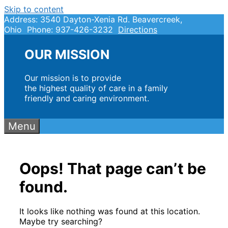
Skip to content
Address: 3540 Dayton-Xenia Rd. Beavercreek,
Ohio Phone: 937-426-3232
Directions
OUR MISSION
Our mission is to provide
the highest quality of care in a family
friendly and caring environment.
Menu
Oops! That page can’t be
found.
It looks like nothing was found at this location.
Maybe try searching?